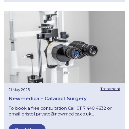
Treatment
21 May 2025
Newmedica – Cataract Surgery
To book a free consultation Call 0117 440 4632 or
email
bristol.private@newmedica.co.uk
...