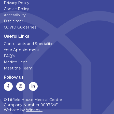
Privacy Policy
Cookie Policy
Accessibility
Disclaimer
COVID Guidelines
Useful Links
Consultants and Specialities
Your Appointment
FAQ’s
Medico Legal
Meet the Team
Follow us
© Litfield House Medical Centre
Company Number 00976461
Website by
Windmill