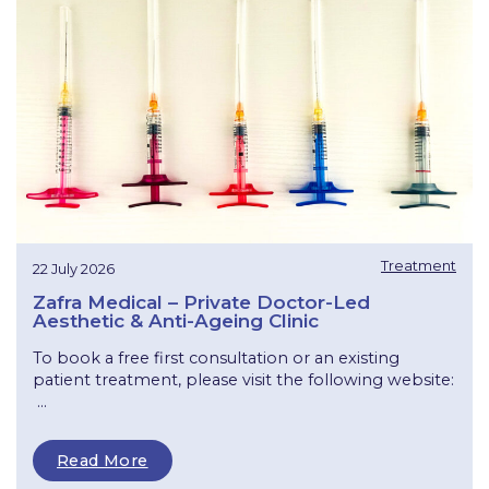
Treatment
22 July 2026
Zafra Medical – Private Doctor-Led
Aesthetic & Anti-Ageing Clinic
To book a free first consultation or an existing
patient treatment, please visit the following website:
...
Read More