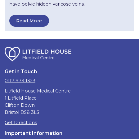
have pelvic hidden varicose veins...
Read More
Get in Touch
0117 973 1323
Litfield House Medical Centre
1 Litfield Place
Clifton Down
Bristol BS8 3LS
Get Directions
Important Information