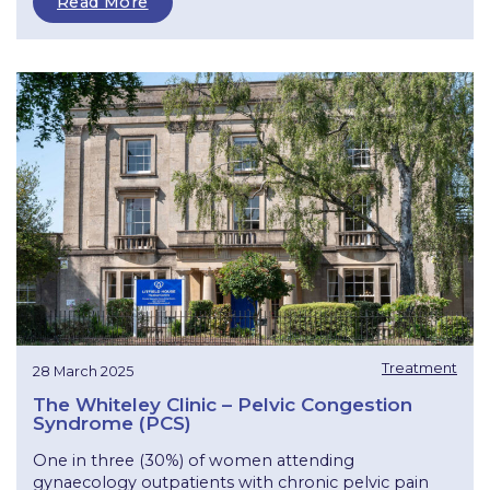
Read More
Treatment
28 March 2025
The Whiteley Clinic – Pelvic Congestion
Syndrome (PCS)
One in three (30%) of women attending
gynaecology outpatients with chronic pelvic pain