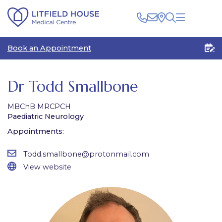
Clinical
Book an Appointment
Patients
Healthcare Professionals
The Centre
Rooms for Rent
Medico Legal
Dr Todd Smallbone
Plan Your Visit
MBChB MRCPCH
Paediatric Neurology
Appointments:
Todd.smallbone@protonmail.com
View website