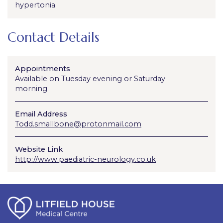
hypertonia.
Contact Details
Appointments
Available on Tuesday evening or Saturday
morning
Email Address
Todd.smallbone@protonmail.com
Website Link
http://www.paediatric-neurology.co.uk