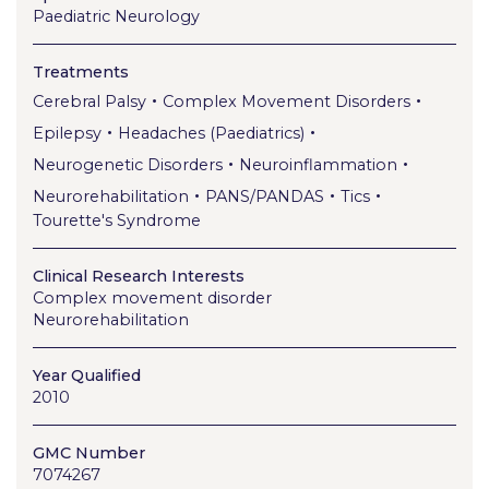
Paediatric Neurology
Treatments
•
•
Cerebral Palsy
Complex Movement Disorders
•
•
Epilepsy
Headaches (Paediatrics)
•
•
Neurogenetic Disorders
Neuroinflammation
•
•
•
Neurorehabilitation
PANS/PANDAS
Tics
Tourette's Syndrome
Clinical Research Interests
Complex movement disorder
Neurorehabilitation
Year Qualified
2010
GMC Number
7074267