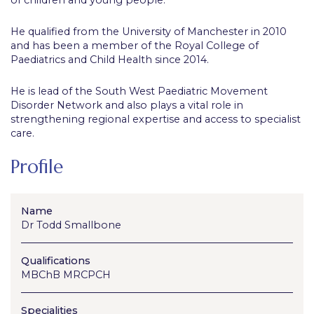
He qualified from the University of Manchester in 2010
and has been a member of the Royal College of
Paediatrics and Child Health since 2014.
He is lead of the South West Paediatric Movement
Disorder Network and also plays a vital role in
strengthening regional expertise and access to specialist
care.
Profile
Name
Dr Todd Smallbone
Qualifications
MBChB MRCPCH
Specialities