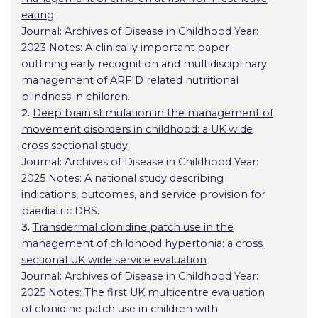
eating
Journal: Archives of Disease in Childhood Year:
2023 Notes: A clinically important paper
outlining early recognition and multidisciplinary
management of ARFID related nutritional
blindness in children.
2.
Deep brain stimulation in the management of
movement disorders in childhood: a UK wide
cross sectional study
Journal: Archives of Disease in Childhood Year:
2025 Notes: A national study describing
indications, outcomes, and service provision for
paediatric DBS.
3.
Transdermal clonidine patch use in the
management of childhood hypertonia: a cross
sectional UK wide service evaluation
Journal: Archives of Disease in Childhood Year:
2025 Notes: The first UK multicentre evaluation
of clonidine patch use in children with