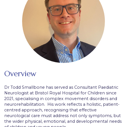
Overview
Dr Todd Smallbone has served as Consultant Paediatric
Neurologist at Bristol Royal Hospital for Children since
2021, specialising in complex movement disorders and
neurorehabilitation. His work reflects a holistic, patient-
centred approach, recognising that effective
neurological care must address not only symptoms, but
the wider physical, emotional, and developmental needs
of children and young people.