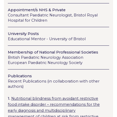
Appointment/s NHS & Private
Consultant Paediatric Neurologist, Bristol Royal
Hospital for Children
University Posts
Educational Mentor - University of Bristol
Membership of National Professional Societies
British Paediatric Neurology Association
European Paediatric Neurology Society
Publications
Recent Publications (in collaboration with other
authors)
1.
Nutritional blindness from avoidant restrictive
food intake disorder – recommendations for the
early diagnosis and multidisciplinary
management of children at risk from restrictive