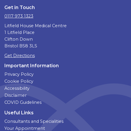
Get in Touch
0117 973 1323
Litfield House Medical Centre
1 Litfield Place
Clifton Down
Bristol BS8 3LS
Get Directions
Important Information
Privacy Policy
Cookie Policy
Accessibility
Disclaimer
COVID Guidelines
Useful Links
Consultants and Specialities
Your Appointment