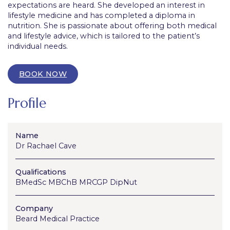
expectations are heard. She developed an interest in
lifestyle medicine and has completed a diploma in
nutrition. She is passionate about offering both medical
and lifestyle advice, which is tailored to the patient’s
individual needs.
BOOK NOW
Profile
Name
Dr Rachael Cave
Qualifications
BMedSc MBChB MRCGP DipNut
Company
Beard Medical Practice