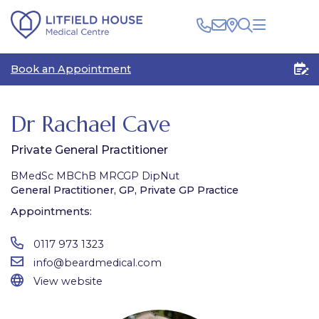
Clinical
Book an Appointment
Patients
Healthcare Professionals
The Centre
Rooms for Rent
Medico Legal
Dr Rachael Cave
Plan Your Visit
Private General Practitioner
BMedSc MBChB MRCGP DipNut
General Practitioner, GP, Private GP Practice
Appointments:
0117 973 1323
info@beardmedical.com
View website