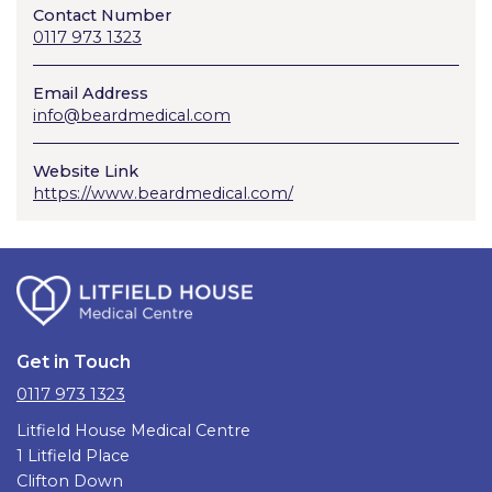
Contact Number
0117 973 1323
Email Address
info@beardmedical.com
Website Link
https://www.beardmedical.com/
Get in Touch
0117 973 1323
Litfield House Medical Centre
1 Litfield Place
Clifton Down