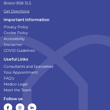
Bristol BS8 3LS
Get Directions
Important Information
Privacy Policy
Cookie Policy
Accessibility
Disclaimer
COVID Guidelines
Useful Links
Consultants and Specialities
Your Appointment
FAQ’s
Medico Legal
Meet the Team
Follow us