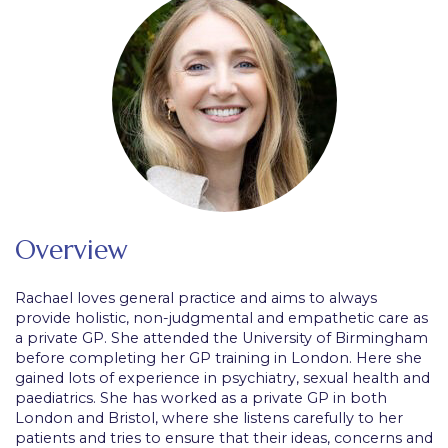
Overview
Rachael loves general practice and aims to always
provide holistic, non-judgmental and empathetic care as
a private GP. She attended the University of Birmingham
before completing her GP training in London. Here she
gained lots of experience in psychiatry, sexual health and
paediatrics. She has worked as a private GP in both
London and Bristol, where she listens carefully to her
patients and tries to ensure that their ideas, concerns and