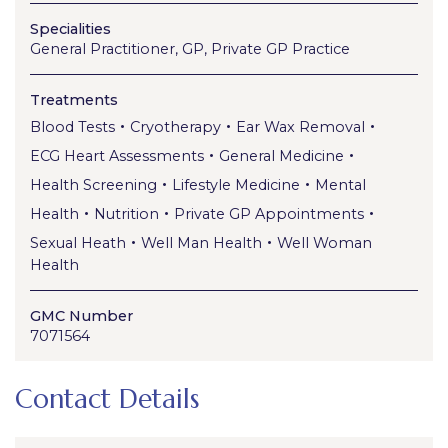
Specialities
General Practitioner, GP, Private GP Practice
Treatments
•
•
•
Blood Tests
Cryotherapy
Ear Wax Removal
•
•
ECG Heart Assessments
General Medicine
•
•
Health Screening
Lifestyle Medicine
Mental
•
•
•
Health
Nutrition
Private GP Appointments
•
•
Sexual Heath
Well Man Health
Well Woman
Health
GMC Number
7071564
Contact Details