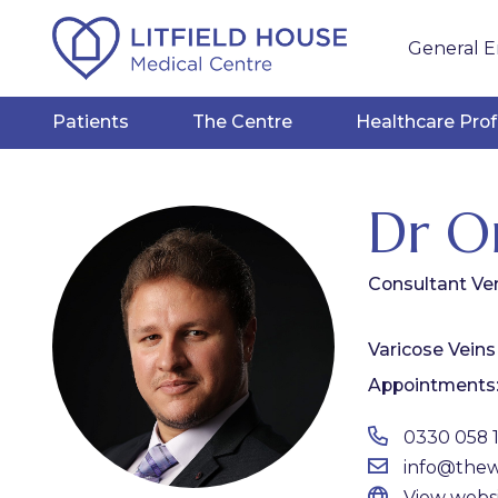
General E
Patients
The Centre
Healthcare Prof
Dr O
Consultant Ve
Varicose Veins
Appointments
0330 058 
info@thewh
View webs