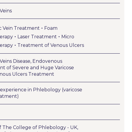
 Veins
•
c Vein Treatment
Foam
•
•
herapy
Laser Treatment
Micro
•
herapy
Treatment of Venous Ulcers
 Veins Disease, Endovenous
t of Severe and Huge Varicose
enous Ulcers Treatment
’ experience in Phlebology (varicose
eatment)
f The College of Phlebology - UK,