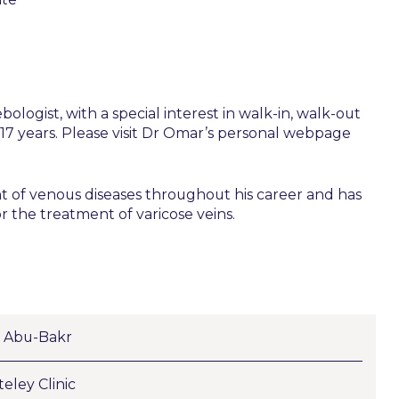
ogist, with a special interest in walk-in, walk-out
r 17 years. Please visit Dr Omar’s personal webpage
t of venous diseases throughout his career and has
 the treatment of varicose veins.
 Abu-Bakr
eley Clinic