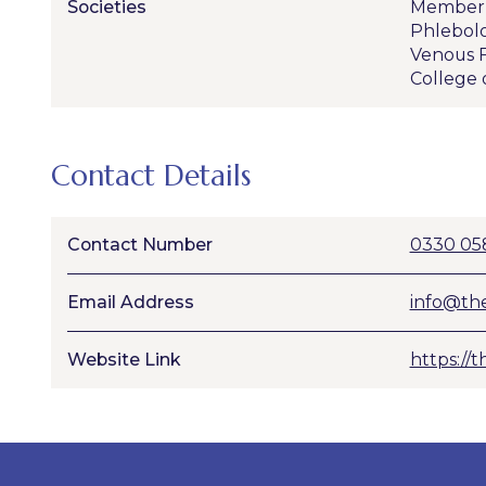
Societies
Member o
Phlebol
Venous F
College 
Contact Details
Contact Number
0330 05
Email Address
info@the
Website Link
https://t