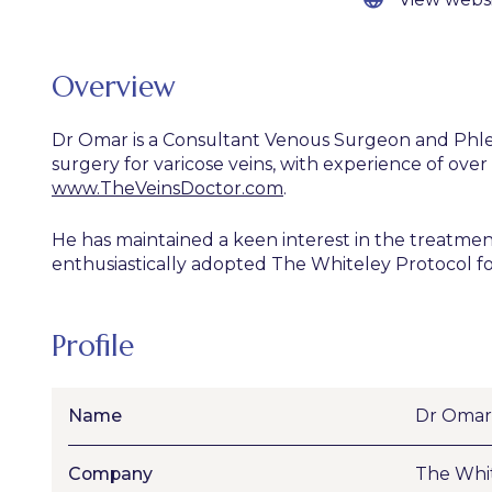
Overview
Dr Omar is a Consultant Venous Surgeon and Phlebol
surgery for varicose veins, with experience of ove
www.TheVeinsDoctor.com
.
He has maintained a keen interest in the treatmen
enthusiastically adopted The Whiteley Protocol for
Profile
Name
Dr Omar
Company
The Whit