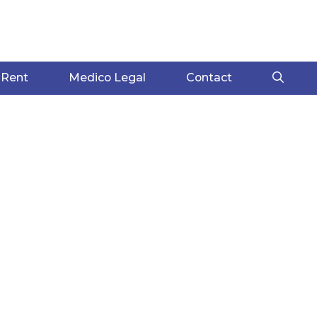
 Rent
Medico Legal
Contact