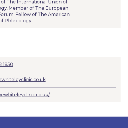
f The International Union of
ogy, Member of The European
orum, Fellow of The American
of Phlebology.
8 1850
whiteleyclinic.co.uk
hewhiteleyclinic.co.uk/