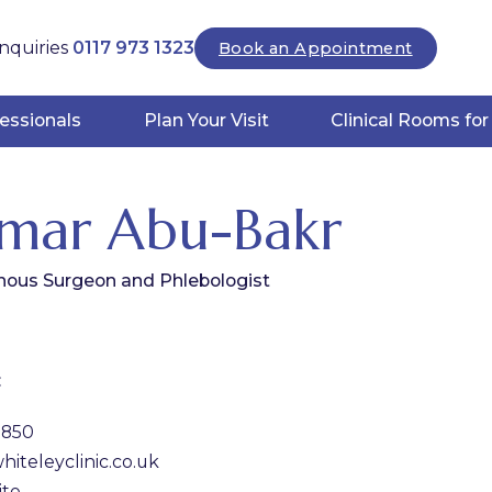
nquiries
0117 973 1323
Book an Appointment
essionals
Plan Your Visit
Clinical Rooms for
mar Abu-Bakr
nous Surgeon and Phlebologist
:
1850
iteleyclinic.co.uk
ite