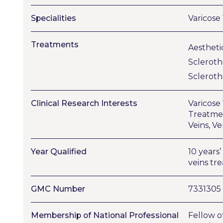
Specialities
Varicose
Treatments
Aestheti
Sclerot
Sclerot
Clinical Research Interests
Varicose
Treatmen
Veins, V
Year Qualified
10 years
veins tr
GMC Number
7331305
Membership of National Professional
Fellow o