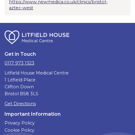
https://www.newmedica.co.uk/clinics/bristol-
aztec-west
Get in Touch
0117 973 1323
Litfield House Medical Centre
1 Litfield Place
Clifton Down
Bristol BS8 3LS
Get Directions
Important Information
Privacy Policy
Cookie Policy