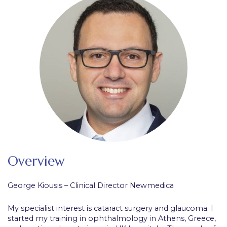
Overview
George Kiousis – Clinical Director Newmedica
My specialist interest is cataract surgery and glaucoma. I
started my training in ophthalmology in Athens, Greece,