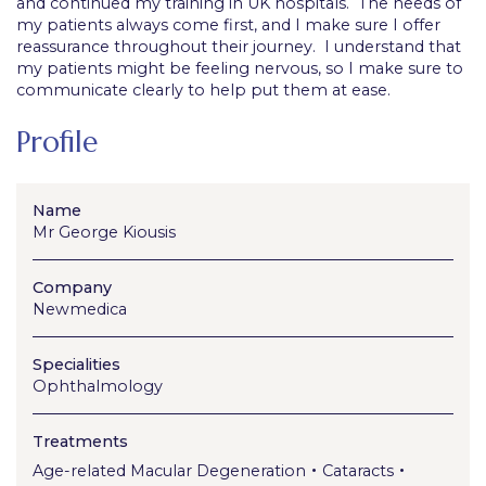
and continued my training in UK hospitals. The needs of
my patients always come first, and I make sure I offer
reassurance throughout their journey. I understand that
my patients might be feeling nervous, so I make sure to
communicate clearly to help put them at ease.
Profile
Name
Mr George Kiousis
Company
Newmedica
Specialities
Ophthalmology
Treatments
•
•
Age-related Macular Degeneration
Cataracts