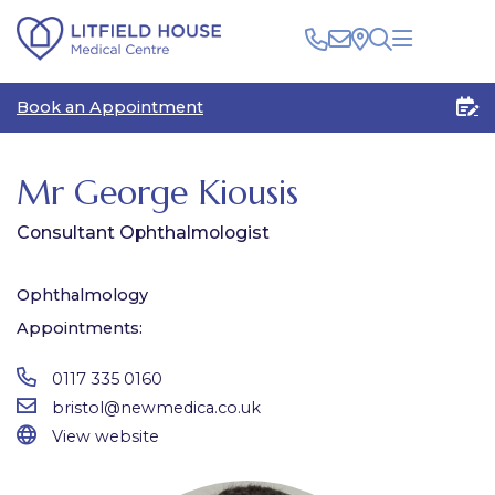
Clinical
Book an Appointment
Patients
Healthcare Professionals
The Centre
Rooms for Rent
Medico Legal
Mr George Kiousis
Plan Your Visit
Consultant Ophthalmologist
Ophthalmology
Appointments:
0117 335 0160
bristol@newmedica.co.uk
View website