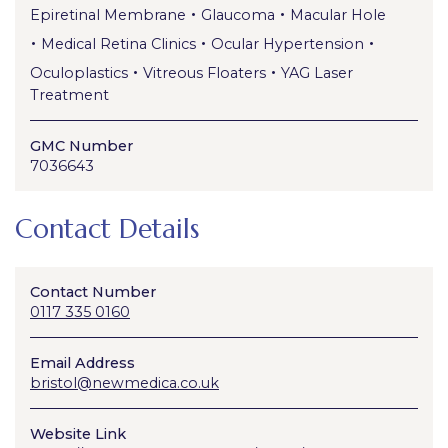
•
•
Epiretinal Membrane
Glaucoma
Macular Hole
•
•
•
Medical Retina Clinics
Ocular Hypertension
•
•
Oculoplastics
Vitreous Floaters
YAG Laser
Treatment
GMC Number
7036643
Contact Details
Contact Number
0117 335 0160
Email Address
bristol@newmedica.co.uk
Website Link