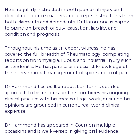
He is regularly instructed in both personal injury and
clinical negligence matters and accepts instructions from
both claimants and defendants. Dr Hammond is happy
to opine on breach of duty, causation, liability, and
condition and prognosis.
Throughout his time as an expert witness, he has
covered the full breadth of Rheumatology, completing
reports on fibromyalgia, Lupus, and industrial injury such
as tendonitis. He has particular specialist knowledge of
the interventional management of spine and joint pain.
Dr Hammond has built a reputation for his detailed
approach to his reports, and he combines his ongoing
clinical practice with his medico-legal work, ensuring his
opinions are grounded in current, real-world clinical
expertise.
Dr Hammond has appeared in Court on multiple
occasions and is well-versed in giving oral evidence.