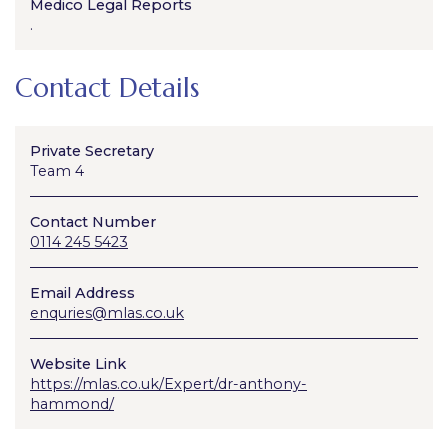
Medico Legal Reports
.
Contact Details
Private Secretary
Team 4
Contact Number
0114 245 5423
Email Address
enquries@mlas.co.uk
Website Link
https://mlas.co.uk/Expert/dr-anthony-
hammond/