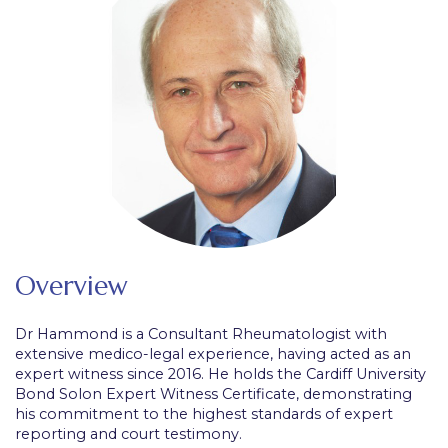
Overview
Dr Hammond is a Consultant Rheumatologist with
extensive medico-legal experience, having acted as an
expert witness since 2016. He holds the Cardiff University
Bond Solon Expert Witness Certificate, demonstrating
his commitment to the highest standards of expert
reporting and court testimony.