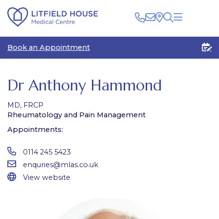
Clinical
Book an Appointment
Patients
Healthcare Professionals
The Centre
Rooms for Rent
Medico Legal
Dr Anthony Hammond
Plan Your Visit
MD, FRCP
Rheumatology and Pain Management
Appointments:
0114 245 5423
enquries@mlas.co.uk
View website