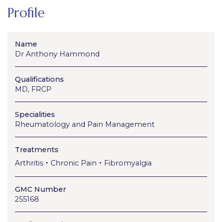
Profile
Name
Dr Anthony Hammond
Qualifications
MD, FRCP
Specialities
Rheumatology and Pain Management
Treatments
•
•
Arthritis
Chronic Pain
Fibromyalgia
GMC Number
255168