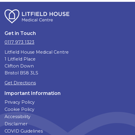
Get in Touch
0117 973 1323
Litfield House Medical Centre
1 Litfield Place
Clifton Down
Bristol BS8 3LS
Get Directions
Important Information
Privacy Policy
Cookie Policy
Accessibility
Disclaimer
COVID Guidelines